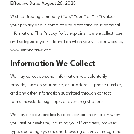
Effective Date: August 26, 2025
Wichita Brewing Company (“we,” “our,” or “us”) values
your privacy and is committed to protecting your personal
information. This Privacy Policy explains how we collect, use,
and safeguard your information when you visit our website,
www.wichitabrew.com.
Information We Collect
We may collect personal information you voluntarily
provide, such as your name, email address, phone number,
and any other information submitted through contact
forms, newsletter sign-ups, or event registrations.
We may also automatically collect certain information when
you visit our website, including your IP address, browser
type, operating system, and browsing activity, through the