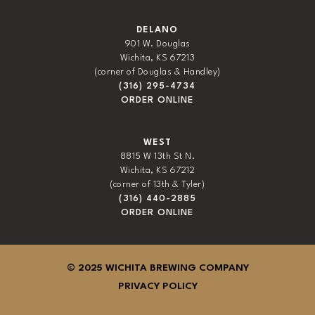
DELANO
901 W. Douglas
Wichita, KS 67213
(corner of Douglas & Handley)
(316) 295-4734
ORDER ONLINE
WEST
8815 W 13th St N.
Wichita, KS 67212
(corner of 13th & Tyler)
(316) 440-2885
ORDER ONLINE
© 2025 WICHITA BREWING COMPANY
PRIVACY POLICY