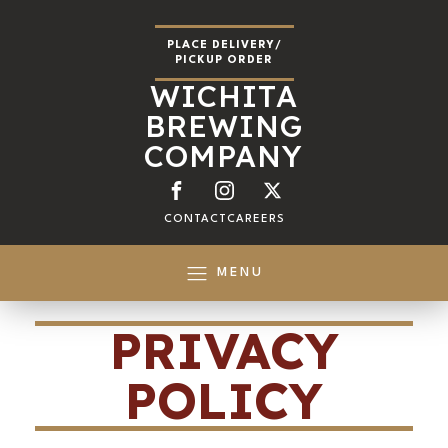
PLACE DELIVERY/
PICKUP ORDER
WICHITA
BREWING
COMPANY
CONTACT
CAREERS
MENU
PRIVACY
POLICY