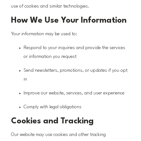
use of cookies and similar technologies.
How We Use Your Information
Your information may be used to:
Respond to your inquiries and provide the services
or information you request
Send newsletters, promotions, or updates if you opt
in
Improve our website, services, and user experience
Comply with legal obligations
Cookies and Tracking
Our website may use cookies and other tracking