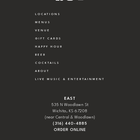
LOCATIONS
MENUS
VENUE
GIFT CARDS
HAPPY HOUR
BEER
COCKTAILS
ABOUT
LIVE MUSIC & ENTERTAINMENT
EAST
535 N Woodlawn St
Wichita, KS 67208
(near Central & Woodlawn)
(316) 440-4885
ORDER ONLINE