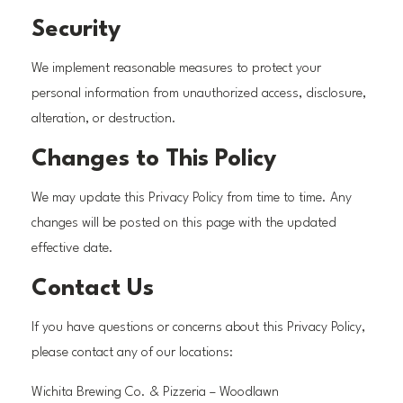
Security
We implement reasonable measures to protect your
personal information from unauthorized access, disclosure,
alteration, or destruction.
Changes to This Policy
We may update this Privacy Policy from time to time. Any
changes will be posted on this page with the updated
effective date.
Contact Us
If you have questions or concerns about this Privacy Policy,
please contact any of our locations:
Wichita Brewing Co. & Pizzeria – Woodlawn