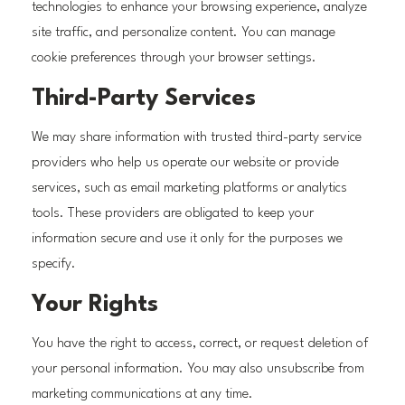
technologies to enhance your browsing experience, analyze
site traffic, and personalize content. You can manage
cookie preferences through your browser settings.
Third-Party Services
We may share information with trusted third-party service
providers who help us operate our website or provide
services, such as email marketing platforms or analytics
tools. These providers are obligated to keep your
information secure and use it only for the purposes we
specify.
Your Rights
You have the right to access, correct, or request deletion of
your personal information. You may also unsubscribe from
marketing communications at any time.