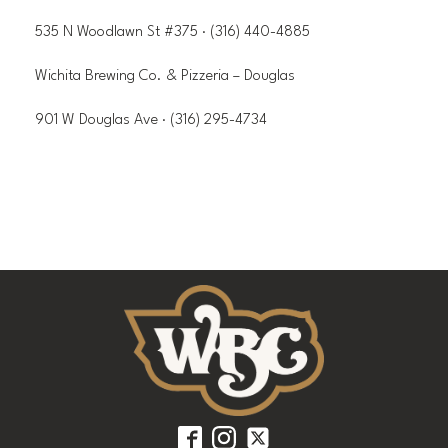
535 N Woodlawn St #375 · (316) 440-4885
Wichita Brewing Co. & Pizzeria – Douglas
901 W Douglas Ave · (316) 295-4734