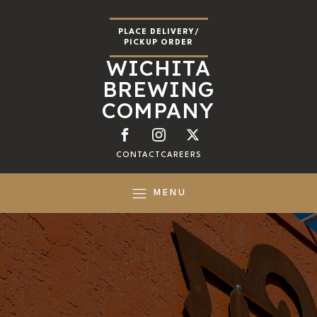
PLACE DELIVERY/
PICKUP ORDER
WICHITA
BREWING
COMPANY
CONTACT
CAREERS
MENU