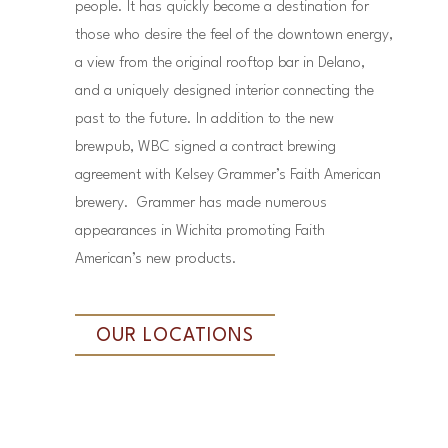
people. It has quickly become a destination for
those who desire the feel of the downtown energy,
a view from the original rooftop bar in Delano,
and a uniquely designed interior connecting the
past to the future. In addition to the new
brewpub, WBC signed a contract brewing
agreement with Kelsey Grammer’s Faith American
brewery. Grammer has made numerous
appearances in Wichita promoting Faith
American’s new products.
OUR LOCATIONS