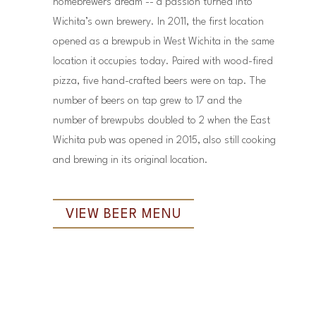
homebrewers dream -- a passion turned into
Wichita’s own brewery. In 2011, the first location
opened as a brewpub in West Wichita in the same
location it occupies today. Paired with wood-fired
pizza, five hand-crafted beers were on tap. The
number of beers on tap grew to 17 and the
number of brewpubs doubled to 2 when the East
Wichita pub was opened in 2015, also still cooking
and brewing in its original location.
VIEW BEER MENU