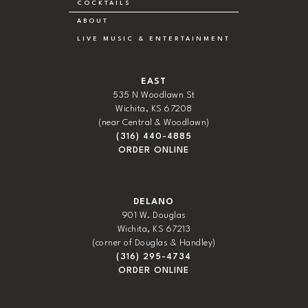
COCKTAILS
ABOUT
LIVE MUSIC & ENTERTAINMENT
EAST
535 N Woodlawn St
Wichita, KS 67208
(near Central & Woodlawn)
(316) 440-4885
ORDER ONLINE
DELANO
901 W. Douglas
Wichita, KS 67213
(corner of Douglas & Handley)
(316) 295-4734
ORDER ONLINE