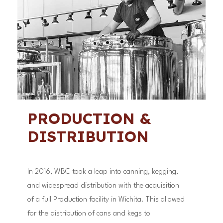
PRODUCTION &
DISTRIBUTION
In 2016, WBC took a leap into canning, kegging,
and widespread distribution with the acquisition
of a full Production facility in Wichita. This allowed
for the distribution of cans and kegs to