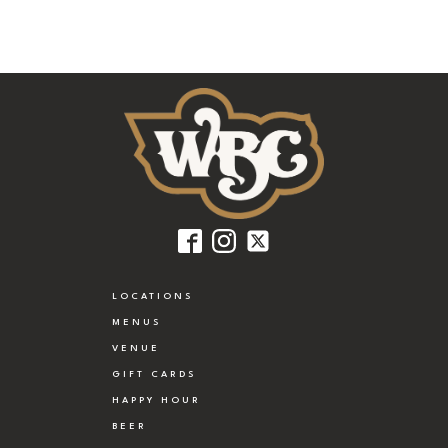
LOCATIONS
MENUS
VENUE
GIFT CARDS
HAPPY HOUR
BEER