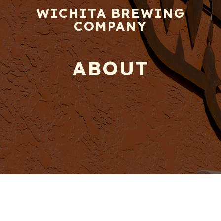
WICHITA BREWING
COMPANY
ABOUT