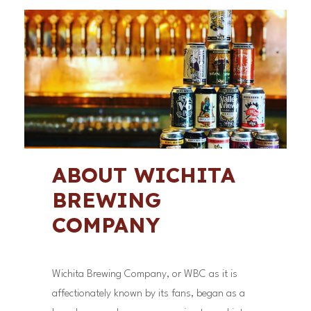
ABOUT WICHITA
BREWING
COMPANY
Wichita Brewing Company, or WBC as it is
affectionately known by its fans, began as a