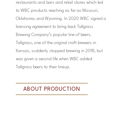
restaurants and bars and retail stores which led
to WBC products reaching as far as Missouri,
Oklahoma, and Wyoming. In 2020 WBC signed a
licensing agreement to bring back Tallgrass
Brewing Company’s popular line of beers.
Tallgrass, one of the original craft brewers in
Kansas, suddenly stopped brewing in 2018, but
was given a second life when WBC added
Tallgrass beers to their lineup.
ABOUT PRODUCTION