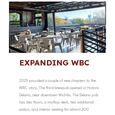
EXPANDING WBC
2025 provided a couple of new chapters to the
WBC story. The third brewpub opened in Historic
Delano, near downtown Wichita. The Delano pub
has two floors, a rooftop deck, two additional
patios, and interior seating for almost 200