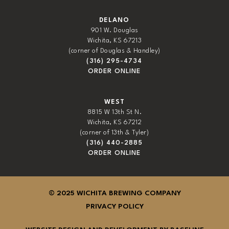
DELANO
901 W. Douglas
Wichita, KS 67213
(corner of Douglas & Handley)
(316) 295-4734
ORDER ONLINE
WEST
8815 W 13th St N.
Wichita, KS 67212
(corner of 13th & Tyler)
(316) 440-2885
ORDER ONLINE
© 2025 WICHITA BREWING COMPANY
PRIVACY POLICY