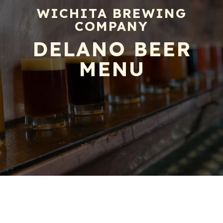
WICHITA BREWING
COMPANY
DELANO BEER
MENU