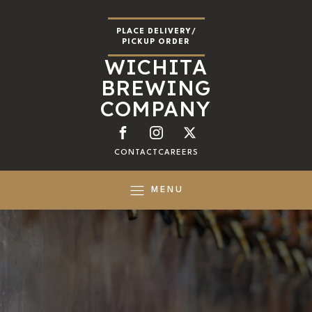
PLACE DELIVERY/
PICKUP ORDER
WICHITA
BREWING
COMPANY
CONTACT
CAREERS
MENU