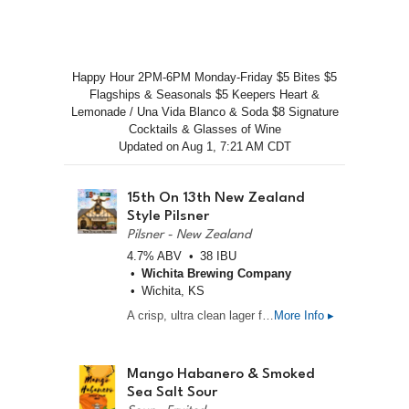
Happy Hour 2PM-6PM Monday-Friday $5 Bites $5
Flagships & Seasonals $5 Keepers Heart &
Lemonade / Una Vida Blanco & Soda $8 Signature
Cocktails & Glasses of Wine
Updated on
Aug 1, 7:21 AM CDT
15th On 13th New Zealand
Style Pilsner
Pilsner - New Zealand
4.7% ABV
38 IBU
Wichita Brewing Company
Wichita, KS
A crisp, ultra clean lager featuring a massive payload of premium Nelson Sauvin and Motueka hops. Expect bright aromas of crushed white wine grapes, passionfruit, and fresh lime zest with a snappy, refreshing finish. Light, dry, and endlessly crushable.
More Info ▸
Mango Habanero & Smoked
Sea Salt Sour