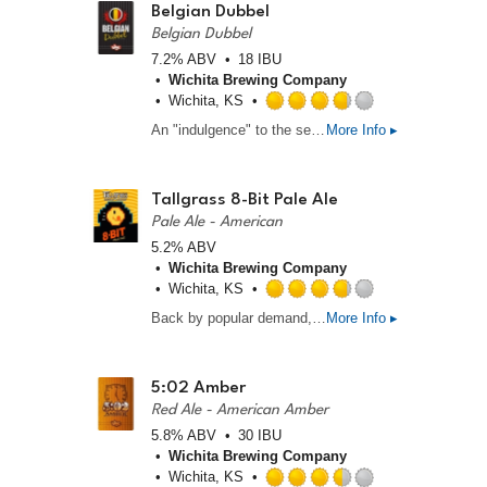
5
Belgian Dubbel
on
Belgian Dubbel
Untappd
7.2% ABV
18 IBU
Wichita Brewing Company
Wichita, KS
Rated
An "indulgence" to the senses, this ale, originating from Belgian monastic abbies during the middle ages, slants heavily sweet from the use of candy sugar characteristic of the style. Moderate carbonation and mouthfeel make this ale very easy drinking for its strength. A couple pints of this may make you also exclaim, "alleluia!"
More Info ▸
3.75
out
of
5
Tallgrass 8-Bit Pale Ale
on
Pale Ale - American
Untappd
5.2% ABV
Wichita Brewing Company
Wichita, KS
Rated
Back by popular demand, the Tallgrass Pale Ale rides again! This clean and clear beer “pays homage to the classic, yet complex video game systems that weren’t perfect but still sparked our imaginations. Notes of fruit and pine resin dominate the aroma.
More Info ▸
3.75
out
of
5
5:02 Amber
on
Red Ale - American Amber
Untappd
5.8% ABV
30 IBU
Wichita Brewing Company
Wichita, KS