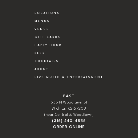
LOCATIONS
MENUS
VENUE
GIFT CARDS
HAPPY HOUR
BEER
COCKTAILS
ABOUT
LIVE MUSIC & ENTERTAINMENT
EAST
535 N Woodlawn St
Wichita, KS 67208
(near Central & Woodlawn)
(316) 440-4885
ORDER ONLINE