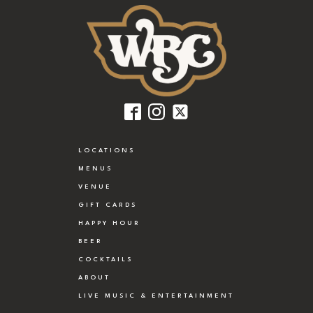
LOCATIONS
MENUS
VENUE
GIFT CARDS
HAPPY HOUR
BEER
COCKTAILS
ABOUT
LIVE MUSIC & ENTERTAINMENT