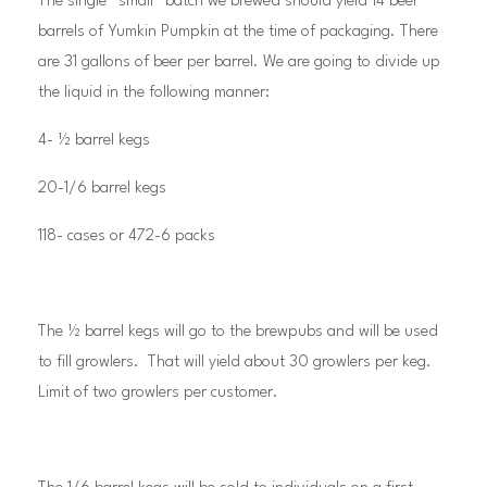
The single “small” batch we brewed should yield 14 beer
barrels of Yumkin Pumpkin at the time of packaging. There
are 31 gallons of beer per barrel. We are going to divide up
the liquid in the following manner:
4- ½ barrel kegs
20-1/6 barrel kegs
118- cases or 472-6 packs
The ½ barrel kegs will go to the brewpubs and will be used
to fill growlers. That will yield about 30 growlers per keg.
Limit of two growlers per customer.