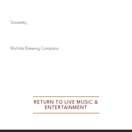
Sincerely,
Wichita Brewing Company
RETURN TO LIVE MUSIC &
ENTERTAINMENT