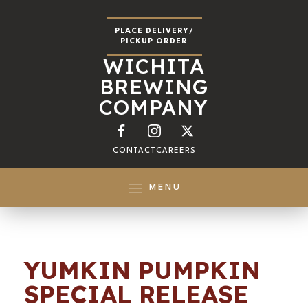
PLACE DELIVERY/
PICKUP ORDER
WICHITA
BREWING
COMPANY
CONTACT
CAREERS
MENU
YUMKIN PUMPKIN
SPECIAL RELEASE