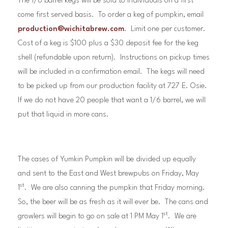
The 1/6 barrel kegs will be sold to individuals on a first
come first served basis. To order a keg of pumpkin, email
production@wichitabrew.com
. Limit one per customer.
Cost of a keg is $100 plus a $30 deposit fee for the keg
shell (refundable upon return). Instructions on pickup times
will be included in a confirmation email. The kegs will need
to be picked up from our production facility at 727 E. Osie.
If we do not have 20 people that want a 1/6 barrel, we will
put that liquid in more cans.
The cases of Yumkin Pumpkin will be divided up equally
and sent to the East and West brewpubs on Friday, May
st
1
. We are also canning the pumpkin that Friday morning.
So, the beer will be as fresh as it will ever be. The cans and
st
growlers will begin to go on sale at 1 PM May 1
. We are