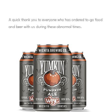
A quick thank you to everyone who has ordered to-go food
and beer with us during these abnormal times.