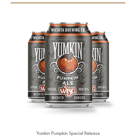
Yumkin Pumpkin Special Release