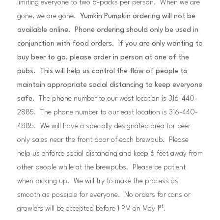
limiting everyone to two 6-packs per person. When we are
gone, we are gone.
Yumkin Pumpkin ordering will not be
available online. Phone ordering should only be used in
conjunction with food orders. If you are only wanting to
buy beer to go, please order in person at one of the
pubs. This will help us control the flow of people to
maintain appropriate social distancing to keep everyone
safe.
The phone number to our west location is 316-440-
2885. The phone number to our east location is 316-440-
4885. We will have a specially designated area for beer
only sales near the front door of each brewpub. Please
help us enforce social distancing and keep 6 feet away from
other people while at the brewpubs. Please be patient
when picking up. We will try to make the process as
smooth as possible for everyone. No orders for cans or
st
growlers will be accepted before 1 PM on May 1
.