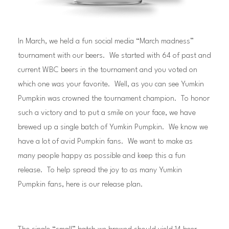
In March, we held a fun social media “March madness”
tournament with our beers. We started with 64 of past and
current WBC beers in the tournament and you voted on
which one was your favorite. Well, as you can see Yumkin
Pumpkin was crowned the tournament champion. To honor
such a victory and to put a smile on your face, we have
brewed up a single batch of Yumkin Pumpkin. We know we
have a lot of avid Pumpkin fans. We want to make as
many people happy as possible and keep this a fun
release. To help spread the joy to as many Yumkin
Pumpkin fans, here is our release plan.