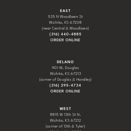
EAST
535 N Woodlawn St
Wichita, KS 67208
(near Central & Woodlawn)
(316) 440-4885
ORDER ONLINE
DELANO
901 W. Douglas
Wichita, KS 67213
(corner of Douglas & Handley)
(316) 295-4734
ORDER ONLINE
WEST
8815 W 13th St N.
Wichita, KS 67212
(corner of 13th & Tyler)