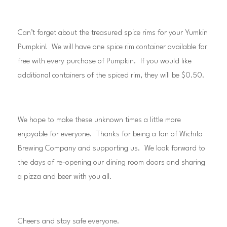
Can’t forget about the treasured spice rims for your Yumkin
Pumpkin! We will have one spice rim container available for
free with every purchase of Pumpkin. If you would like
additional containers of the spiced rim, they will be $0.50.
We hope to make these unknown times a little more
enjoyable for everyone. Thanks for being a fan of Wichita
Brewing Company and supporting us. We look forward to
the days of re-opening our dining room doors and sharing
a pizza and beer with you all.
Cheers and stay safe everyone.