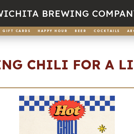
WICHITA BREWING COMPAN
GIFT CARDS
HAPPY HOUR
BEER
COCKTAILS
AB
NG CHILI FOR A L