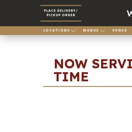
PLACE DELIVERY/
PICKUP ORDER
LOCATIONS
MENUS
VENUE
NOW SERVI
TIME