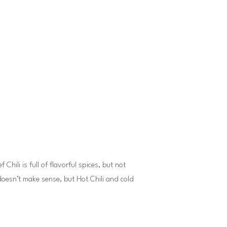
hili is full of flavorful spices, but not
doesn’t make sense, but Hot Chili and cold