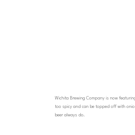
Wichita Brewing Company is now featuring Ch
too spicy and can be topped off with onio
beer always do.