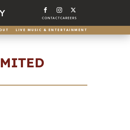
Y
CONTACT
CAREERS
OUT
LIVE MUSIC & ENTERTAINMENT
IMITED