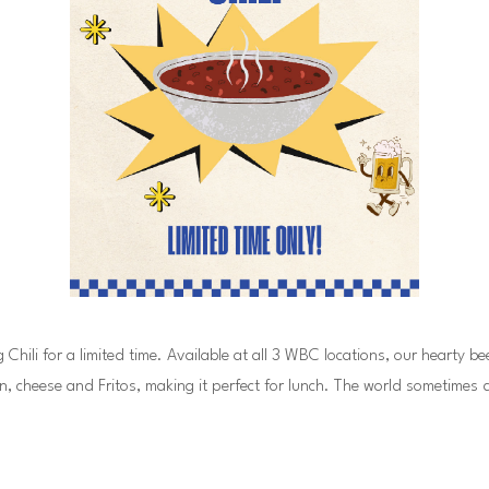
ili for a limited time. Available at all 3 WBC locations, our hearty beef C
n, cheese and Fritos, making it perfect for lunch. The world sometimes 