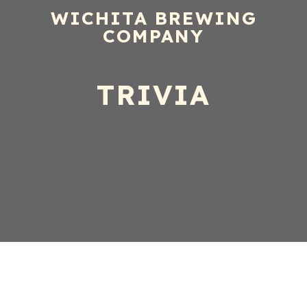
WICHITA BREWING
COMPANY
TRIVIA