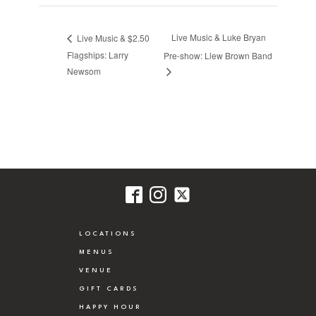
Live Music & Luke Bryan
Live Music & $2.50
Flagships: Larry
Pre-show: Llew Brown Band
Newsom
LOCATIONS
MENUS
VENUE
GIFT CARDS
HAPPY HOUR