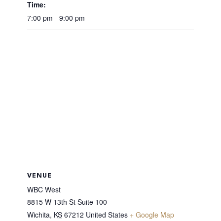
Time:
7:00 pm - 9:00 pm
VENUE
WBC West
8815 W 13th St Suite 100
Wichita
,
KS
67212
United States
+ Google Map