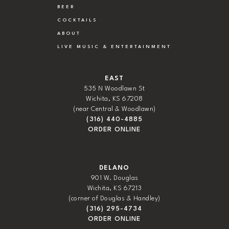
BEER
COCKTAILS
ABOUT
LIVE MUSIC & ENTERTAINMENT
EAST
535 N Woodlawn St
Wichita, KS 67208
(near Central & Woodlawn)
(316) 440-4885
ORDER ONLINE
DELANO
901 W. Douglas
Wichita, KS 67213
(corner of Douglas & Handley)
(316) 295-4734
ORDER ONLINE