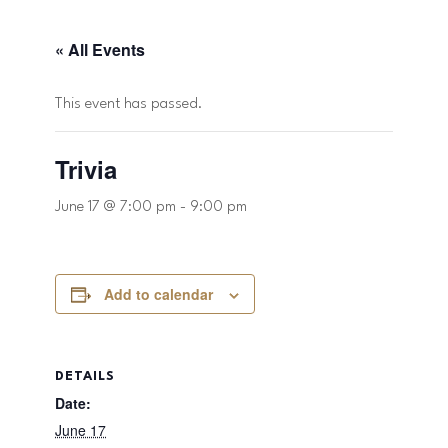
« All Events
This event has passed.
Trivia
June 17 @ 7:00 pm
-
9:00 pm
Add to calendar
DETAILS
Date:
June 17