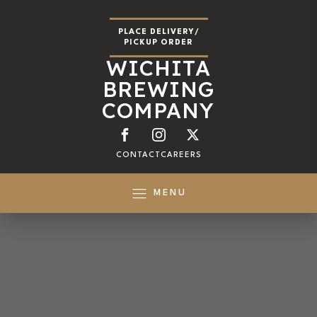
PLACE DELIVERY/
PICKUP ORDER
WICHITA
BREWING
COMPANY
CONTACT
CAREERS
MENU