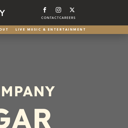
Y
CONTACT
CAREERS
OUT
LIVE MUSIC & ENTERTAINMENT
OMPANY
GAR