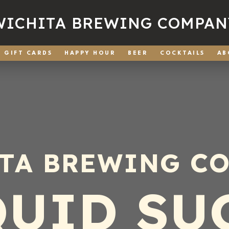
WICHITA BREWING COMPAN
GIFT CARDS
HAPPY HOUR
BEER
COCKTAILS
AB
TA BREWING C
QUID SU