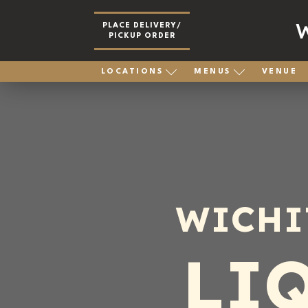
PLACE DELIVERY/
PICKUP ORDER
LOCATIONS
MENUS
VENUE
WICHI
LI