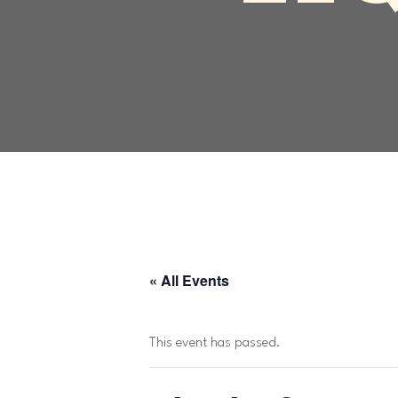
« All Events
This event has passed.