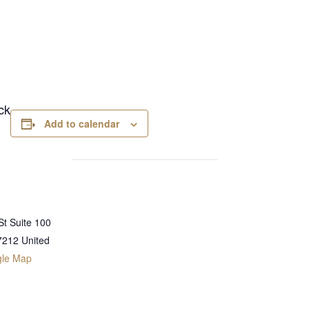
ck
Add to calendar
t Suite 100
7212
United
gle Map