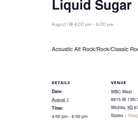
Liquid Sugar
August 1 @ 4:00 pm
-
6:00 pm
Acoustic Alt Rock/Rock/Classic Ro
DETAILS
VENUE
Date:
WBC West
8815 W 13th S
August 1
Wichita
,
KS
6
Time:
States
+ Goo
4:00 pm - 6:00 pm