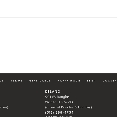
US
VENUE
GIFT CARDS
HAPPY HOUR
BEER
COCKTA
DELANO
901 W. Douglas
Wichita, KS 67213
lawn)
(corner of Douglas & Handley)
(316) 295-4734