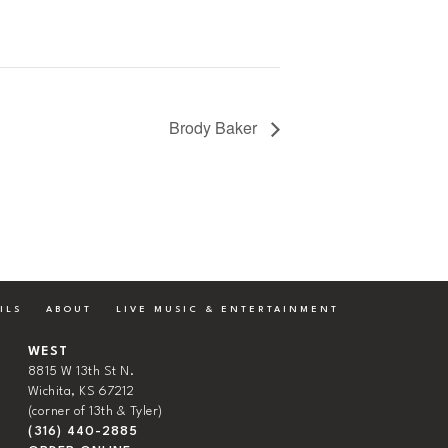
Brody Baker
ILS
ABOUT
LIVE MUSIC & ENTERTAINMENT
WEST
8815 W 13th St N.
Wichita, KS 67212
(corner of 13th & Tyler)
(316) 440-2885