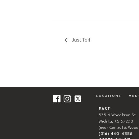
Just Tori
LOCATIONS
MEN
EAST
535 N Woodlawn St
Wichita, KS 67208
(near Central & Wood
(316) 440-4885