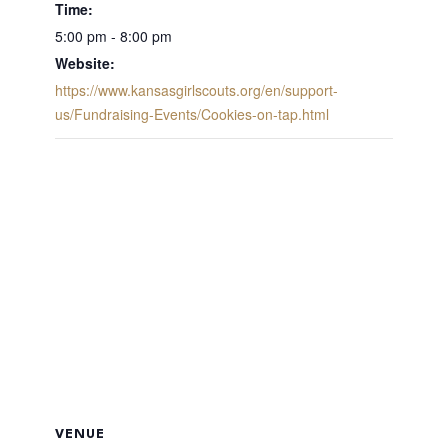
Time:
5:00 pm - 8:00 pm
Website:
https://www.kansasgirlscouts.org/en/support-
us/Fundraising-Events/Cookies-on-tap.html
VENUE