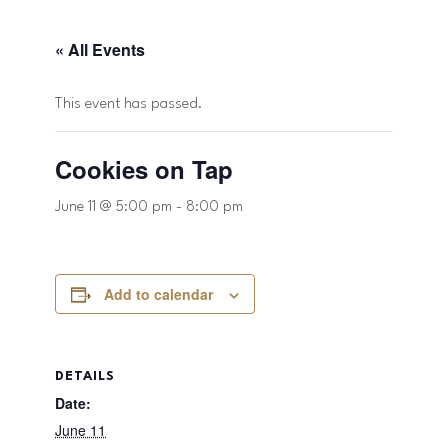
« All Events
This event has passed.
Cookies on Tap
June 11 @ 5:00 pm
-
8:00 pm
Add to calendar
DETAILS
Date:
June 11