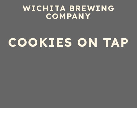
WICHITA BREWING
COMPANY
COOKIES ON TAP