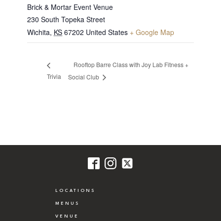
Brick & Mortar Event Venue
230 South Topeka Street
Wichita
,
KS
67202
United States
+ Google Map
Rooftop Barre Class with Joy Lab Fitness +
Trivia
Social Club
LOCATIONS
MENUS
VENUE