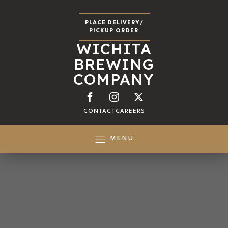
PLACE DELIVERY/
PICKUP ORDER
WICHITA
BREWING
COMPANY
CONTACT
CAREERS
MENU