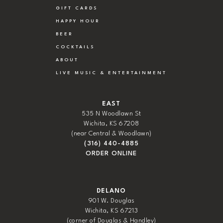
GIFT CARDS
HAPPY HOUR
BEER
COCKTAILS
ABOUT
LIVE MUSIC & ENTERTAINMENT
EAST
535 N Woodlawn St
Wichita, KS 67208
(near Central & Woodlawn)
(316) 440-4885
ORDER ONLINE
DELANO
901 W. Douglas
Wichita, KS 67213
(corner of Douglas & Handley)